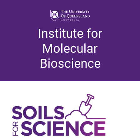
Institute for
Molecular
Bioscience