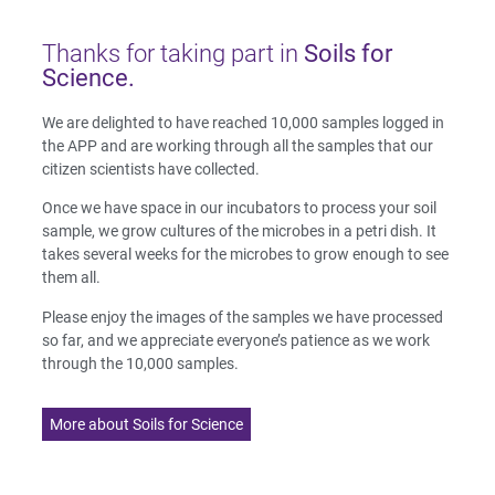
Thanks for taking part in
Soils for
Science.
We are delighted to have reached 10,000 samples logged in
the APP and are working through all the samples that our
citizen scientists have collected.
Once we have space in our incubators to process your soil
sample, we grow cultures of the microbes in a petri dish. It
takes several weeks for the microbes to grow enough to see
them all.
Please enjoy the images of the samples we have processed
so far, and we appreciate everyone’s patience as we work
through the 10,000 samples.
More about Soils for Science