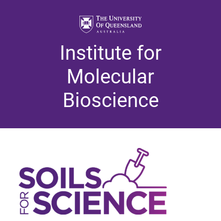
Institute for
Molecular
Bioscience