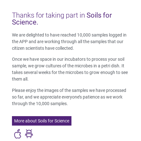
Thanks for taking part in
Soils for
Science.
We are delighted to have reached 10,000 samples logged in
the APP and are working through all the samples that our
citizen scientists have collected.
Once we have space in our incubators to process your soil
sample, we grow cultures of the microbes in a petri dish. It
takes several weeks for the microbes to grow enough to see
them all.
Please enjoy the images of the samples we have processed
so far, and we appreciate everyone’s patience as we work
through the 10,000 samples.
More about Soils for Science