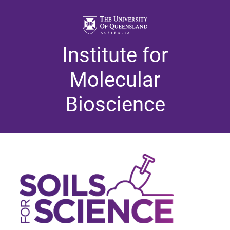
Institute for
Molecular
Bioscience