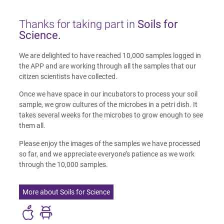
Thanks for taking part in
Soils for
Science.
We are delighted to have reached 10,000 samples logged in
the APP and are working through all the samples that our
citizen scientists have collected.
Once we have space in our incubators to process your soil
sample, we grow cultures of the microbes in a petri dish. It
takes several weeks for the microbes to grow enough to see
them all.
Please enjoy the images of the samples we have processed
so far, and we appreciate everyone’s patience as we work
through the 10,000 samples.
More about Soils for Science