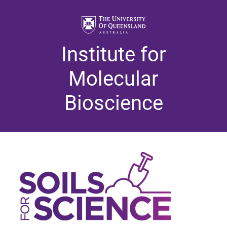
Institute for
Molecular
Bioscience