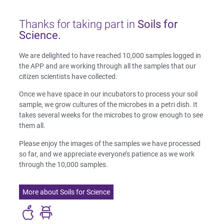
Thanks for taking part in
Soils for
Science.
We are delighted to have reached 10,000 samples logged in
the APP and are working through all the samples that our
citizen scientists have collected.
Once we have space in our incubators to process your soil
sample, we grow cultures of the microbes in a petri dish. It
takes several weeks for the microbes to grow enough to see
them all.
Please enjoy the images of the samples we have processed
so far, and we appreciate everyone’s patience as we work
through the 10,000 samples.
More about Soils for Science