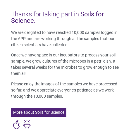
Thanks for taking part in
Soils for
Science.
We are delighted to have reached 10,000 samples logged in
the APP and are working through all the samples that our
citizen scientists have collected.
Once we have space in our incubators to process your soil
sample, we grow cultures of the microbes in a petri dish. It
takes several weeks for the microbes to grow enough to see
them all.
Please enjoy the images of the samples we have processed
so far, and we appreciate everyone’s patience as we work
through the 10,000 samples.
More about Soils for Science