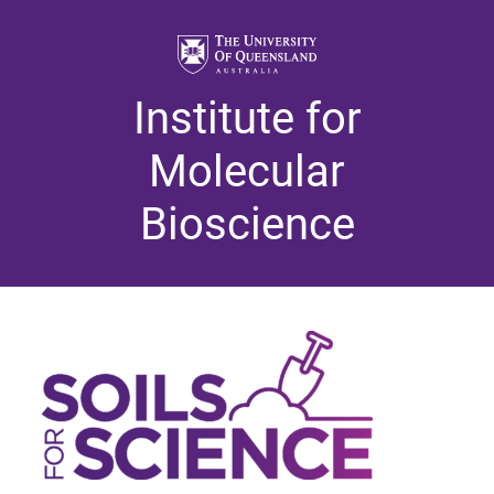
Institute for
Molecular
Bioscience