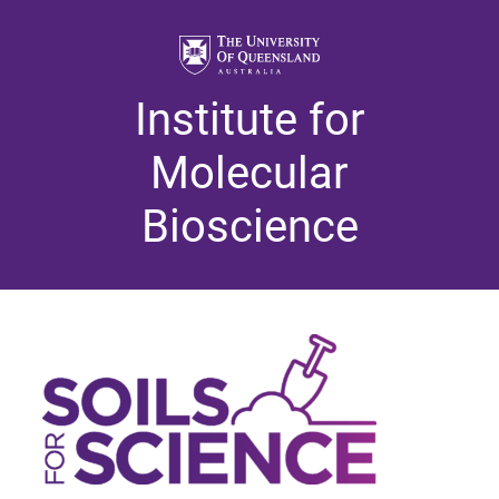
Institute for
Molecular
Bioscience