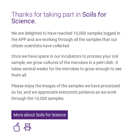
Thanks for taking part in
Soils for
Science.
We are delighted to have reached 10,000 samples logged in
the APP and are working through all the samples that our
citizen scientists have collected.
Once we have space in our incubators to process your soil
sample, we grow cultures of the microbes in a petri dish. It
takes several weeks for the microbes to grow enough to see
them all.
Please enjoy the images of the samples we have processed
so far, and we appreciate everyone’s patience as we work
through the 10,000 samples.
More about Soils for Science